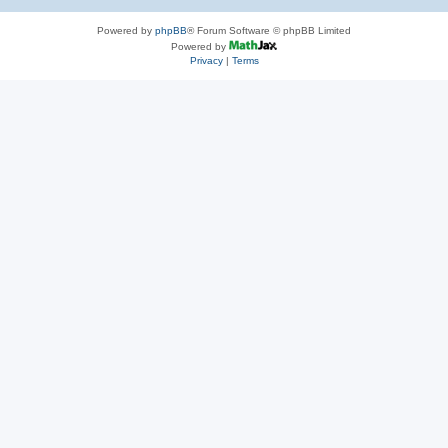
Powered by
phpBB
® Forum Software © phpBB Limited
Powered by
Privacy
|
Terms