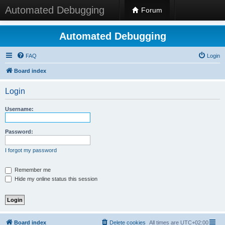
Automated Debugging
Forum
Automated Debugging
FAQ
Login
Board index
Login
Username:
Password:
I forgot my password
Remember me
Hide my online status this session
Board index
Delete cookies
All times are
UTC+02:00