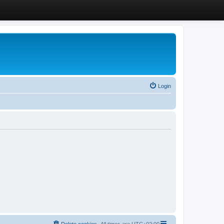
Login