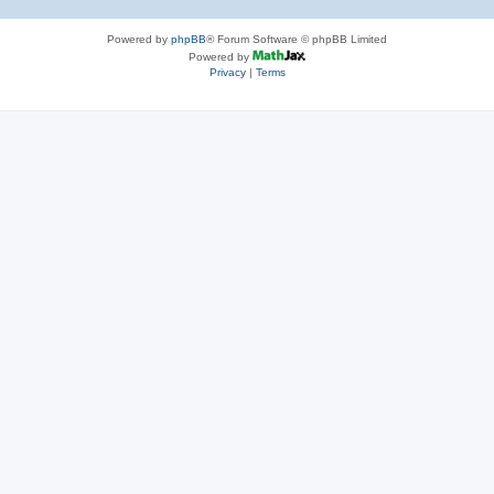
Powered by
phpBB
® Forum Software © phpBB Limited
Powered by
Privacy
|
Terms