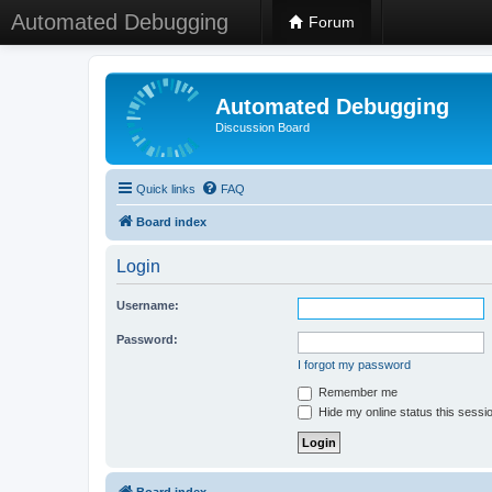
Automated Debugging
Forum
Automated Debugging
Discussion Board
Quick links
FAQ
Board index
Login
Username:
Password:
I forgot my password
Remember me
Hide my online status this sessi