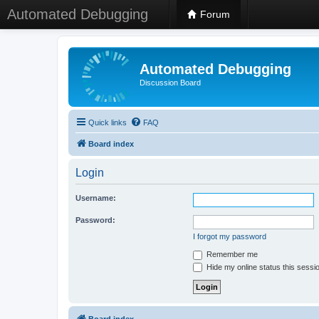
Automated Debugging
Forum
Automated Debugging
Discussion Board
Quick links
FAQ
Board index
Login
Username:
Password:
I forgot my password
Remember me
Hide my online status this sessi