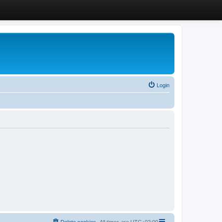
Login