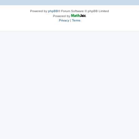
Powered by
phpBB
® Forum Software © phpBB Limited
Powered by
Privacy
|
Terms