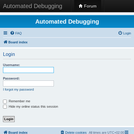
Automated Debugging
Forum
Automated Debugging
FAQ
Login
Board index
Login
Username:
Password:
I forgot my password
Remember me
Hide my online status this session
Board index
Delete cookies
All times are
UTC+02:00