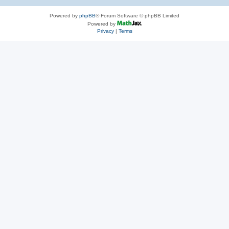
Powered by
phpBB
® Forum Software © phpBB Limited
Powered by
Privacy
|
Terms