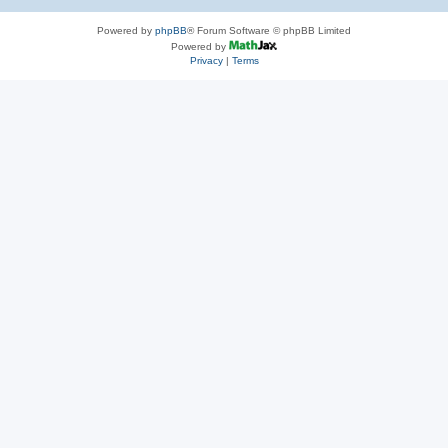
Powered by
phpBB
® Forum Software © phpBB Limited
Powered by
Privacy
|
Terms