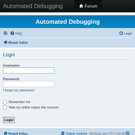
Automated Debugging
Forum
Automated Debugging
FAQ
Login
Board index
Login
Username:
Password:
I forgot my password
Remember me
Hide my online status this session
Board index
Delete cookies
All times are
UTC+02:00