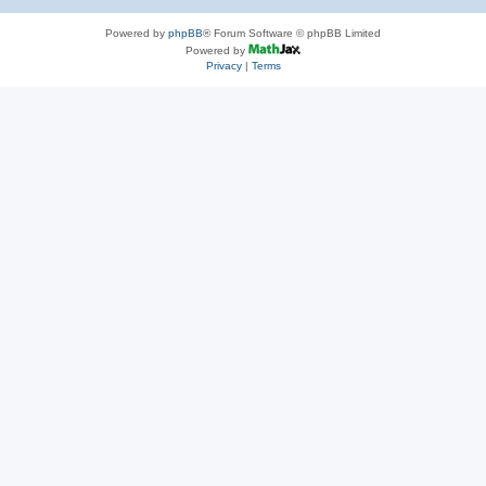
Powered by
phpBB
® Forum Software © phpBB Limited
Powered by
Privacy
|
Terms