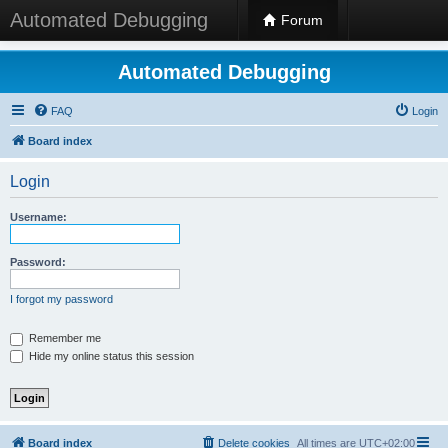
Automated Debugging
Forum
Automated Debugging
FAQ
Login
Board index
Login
Username:
Password:
I forgot my password
Remember me
Hide my online status this session
Board index
Delete cookies
All times are
UTC+02:00