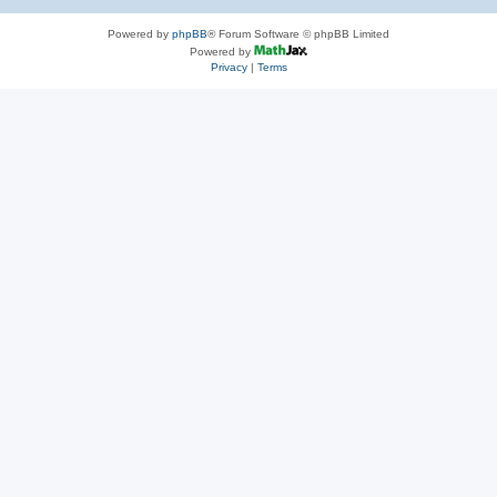
Powered by
phpBB
® Forum Software © phpBB Limited
Powered by
Privacy
|
Terms