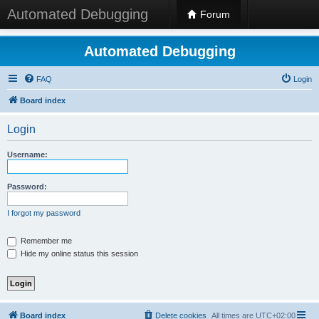
Automated Debugging
Forum
Automated Debugging
FAQ
Login
Board index
Login
Username:
Password:
I forgot my password
Remember me
Hide my online status this session
Board index
Delete cookies
All times are
UTC+02:00