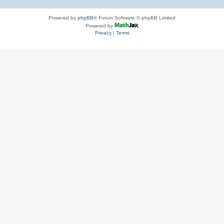
Powered by
phpBB
® Forum Software © phpBB Limited
Powered by
Privacy
|
Terms