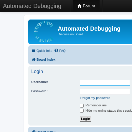
Automated Debugging
Forum
Automated Debugging
Discussion Board
Quick links
FAQ
Board index
Login
Username:
Password:
I forgot my password
Remember me
Hide my online status this sessi