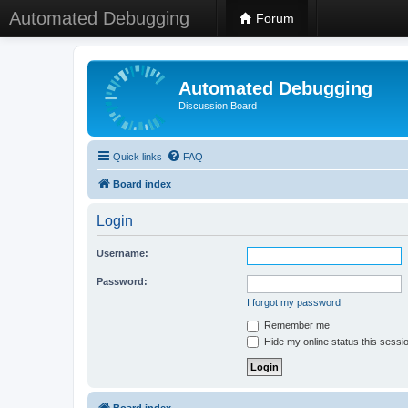
Automated Debugging
Forum
Automated Debugging
Discussion Board
Quick links
FAQ
Board index
Login
Username:
Password:
I forgot my password
Remember me
Hide my online status this sessi