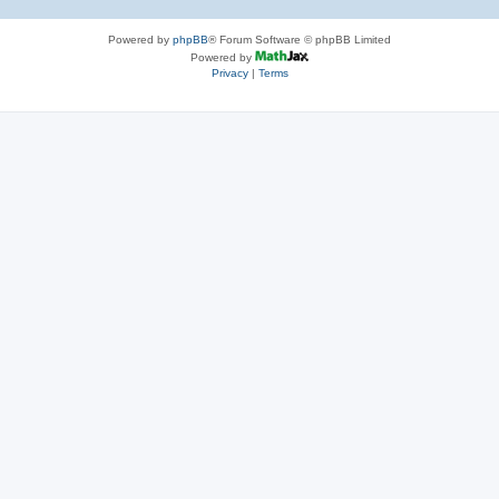
Powered by
phpBB
® Forum Software © phpBB Limited
Powered by
Privacy
|
Terms