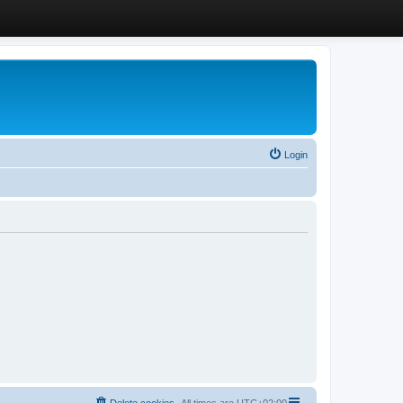
Login