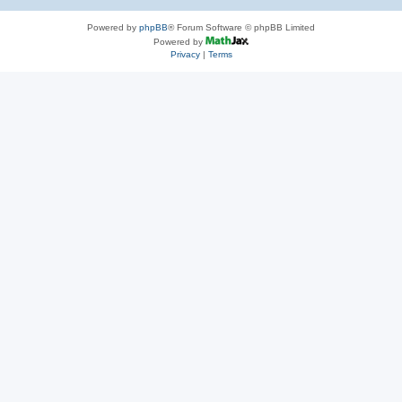
Powered by
phpBB
® Forum Software © phpBB Limited
Powered by
Privacy
|
Terms