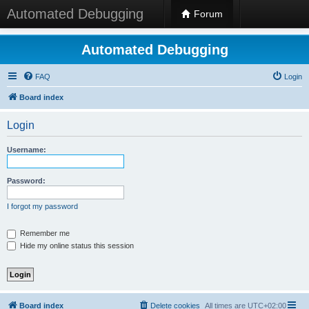
Automated Debugging
Forum
Automated Debugging
FAQ
Login
Board index
Login
Username:
Password:
I forgot my password
Remember me
Hide my online status this session
Board index
Delete cookies
All times are
UTC+02:00