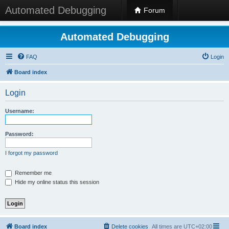
Automated Debugging
Forum
Automated Debugging
FAQ
Login
Board index
Login
Username:
Password:
I forgot my password
Remember me
Hide my online status this session
Board index
Delete cookies
All times are
UTC+02:00