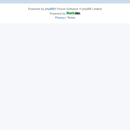
Powered by
phpBB
® Forum Software © phpBB Limited
Powered by
Privacy
|
Terms