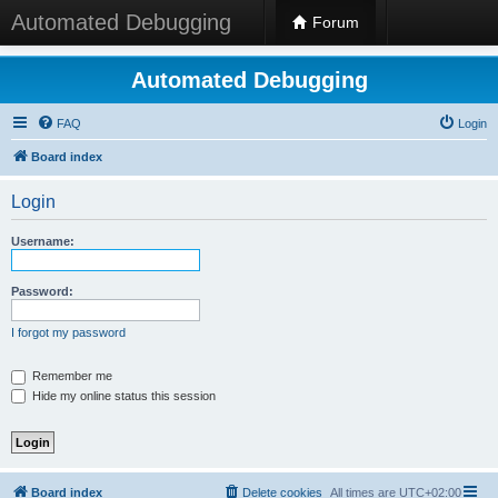
Automated Debugging
Forum
Automated Debugging
FAQ
Login
Board index
Login
Username:
Password:
I forgot my password
Remember me
Hide my online status this session
Board index
Delete cookies
All times are
UTC+02:00