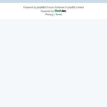
Powered by
phpBB
® Forum Software © phpBB Limited
Powered by
Privacy
|
Terms