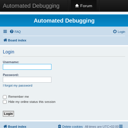
Automated Debugging
Forum
Automated Debugging
FAQ
Login
Board index
Login
Username:
Password:
I forgot my password
Remember me
Hide my online status this session
Board index
Delete cookies
All times are
UTC+02:00