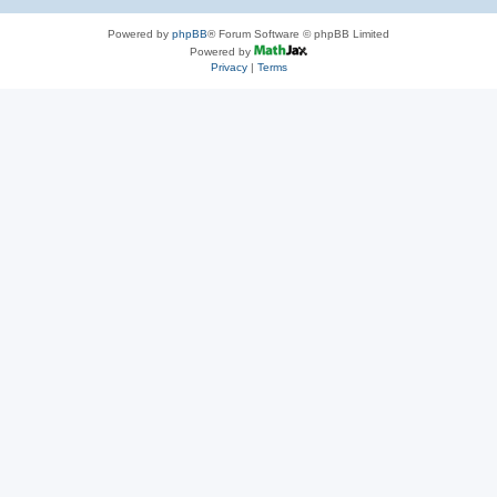
Powered by
phpBB
® Forum Software © phpBB Limited
Powered by
Privacy
|
Terms