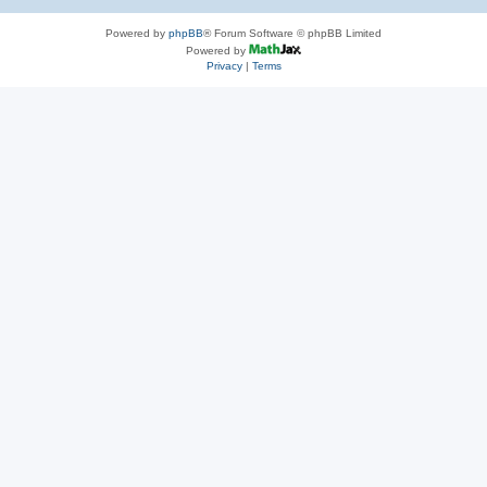
Powered by
phpBB
® Forum Software © phpBB Limited
Powered by
Privacy
|
Terms