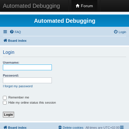
Automated Debugging
Forum
Automated Debugging
FAQ
Login
Board index
Login
Username:
Password:
I forgot my password
Remember me
Hide my online status this session
Board index
Delete cookies
All times are
UTC+02:00