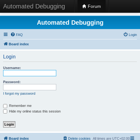
Automated Debugging
Forum
Automated Debugging
FAQ
Login
Board index
Login
Username:
Password:
I forgot my password
Remember me
Hide my online status this session
Board index
Delete cookies
All times are
UTC+02:00