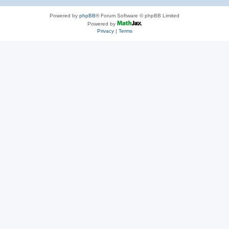
Powered by
phpBB
® Forum Software © phpBB Limited
Powered by
Privacy
|
Terms