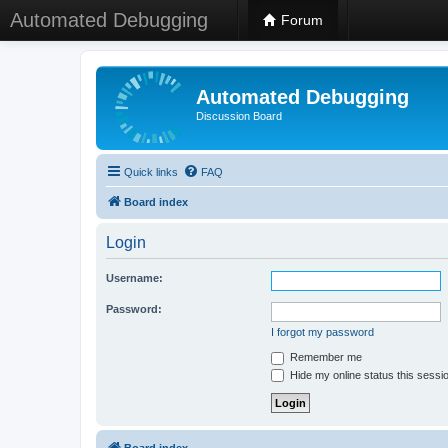
Automated Debugging
Forum
Automated Debugging
Discussion Board
Quick links
FAQ
Board index
Login
Username:
Password:
I forgot my password
Remember me
Hide my online status this sessi