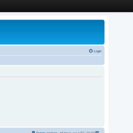
Login