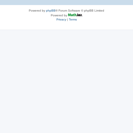
Powered by
phpBB
® Forum Software © phpBB Limited
Powered by
Privacy
|
Terms