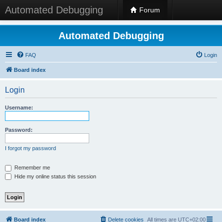
Automated Debugging
Forum
Automated Debugging
FAQ
Login
Board index
Login
Username:
Password:
I forgot my password
Remember me
Hide my online status this session
Board index
Delete cookies
All times are
UTC+02:00