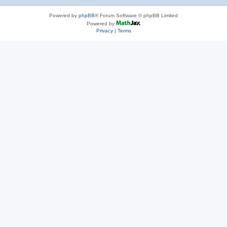
Powered by
phpBB
® Forum Software © phpBB Limited
Powered by
Privacy
|
Terms