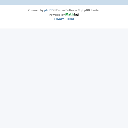
Powered by
phpBB
® Forum Software © phpBB Limited
Powered by
Privacy
|
Terms