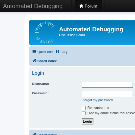
Automated Debugging
Forum
Automated Debugging
Discussion Board
Quick links
FAQ
Board index
Login
Username:
Password:
I forgot my password
Remember me
Hide my online status this sessi