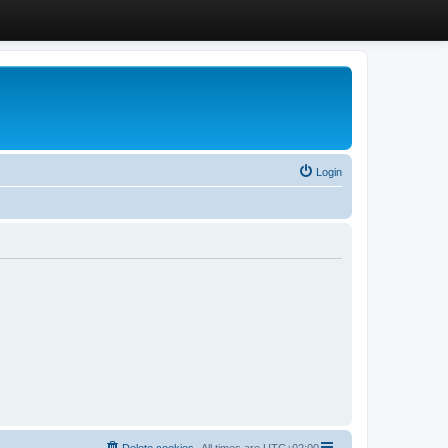
Login