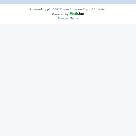
Powered by
phpBB
® Forum Software © phpBB Limited
Powered by
Privacy
|
Terms