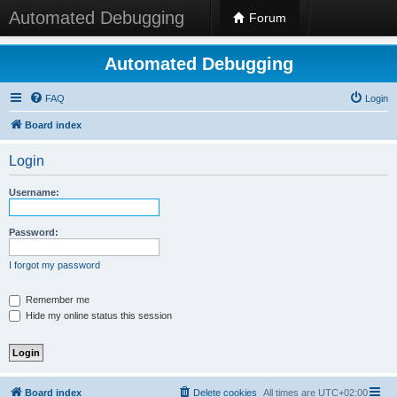
Automated Debugging
Forum
Automated Debugging
FAQ
Login
Board index
Login
Username:
Password:
I forgot my password
Remember me
Hide my online status this session
Board index
Delete cookies
All times are
UTC+02:00