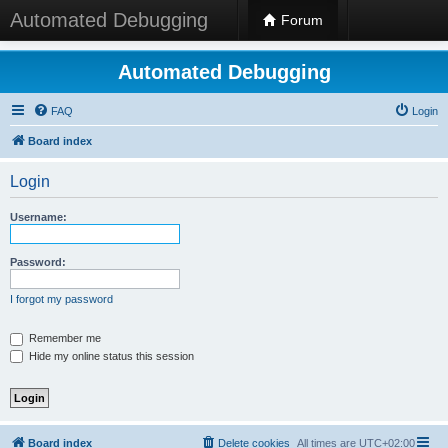
Automated Debugging
Forum
Automated Debugging
FAQ
Login
Board index
Login
Username:
Password:
I forgot my password
Remember me
Hide my online status this session
Board index
Delete cookies
All times are
UTC+02:00