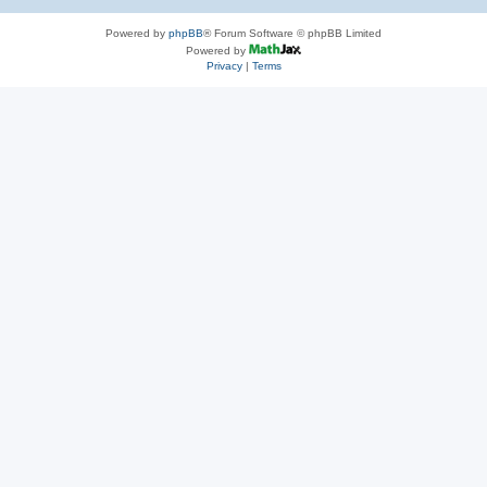
Powered by
phpBB
® Forum Software © phpBB Limited
Powered by
Privacy
|
Terms