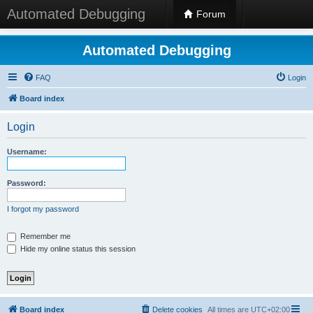
Automated Debugging
Forum
Automated Debugging
FAQ
Login
Board index
Login
Username:
Password:
I forgot my password
Remember me
Hide my online status this session
Board index
Delete cookies
All times are
UTC+02:00