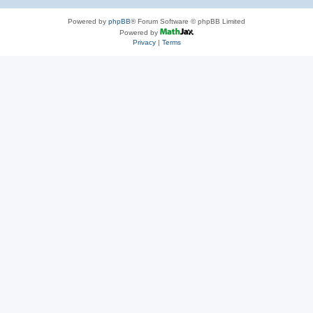
Powered by
phpBB
® Forum Software © phpBB Limited
Powered by
Privacy
|
Terms