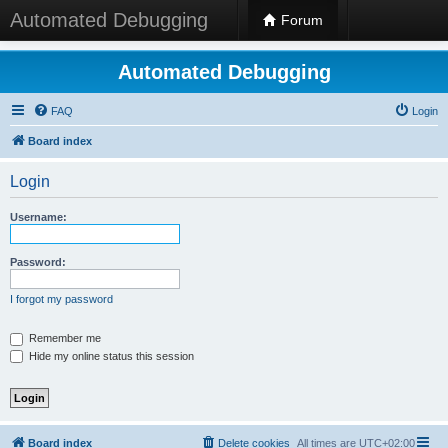
Automated Debugging
Forum
Automated Debugging
FAQ
Login
Board index
Login
Username:
Password:
I forgot my password
Remember me
Hide my online status this session
Board index
Delete cookies
All times are
UTC+02:00