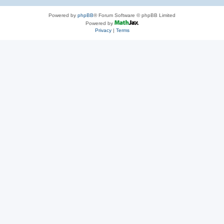
Powered by
phpBB
® Forum Software © phpBB Limited
Powered by
Privacy
|
Terms