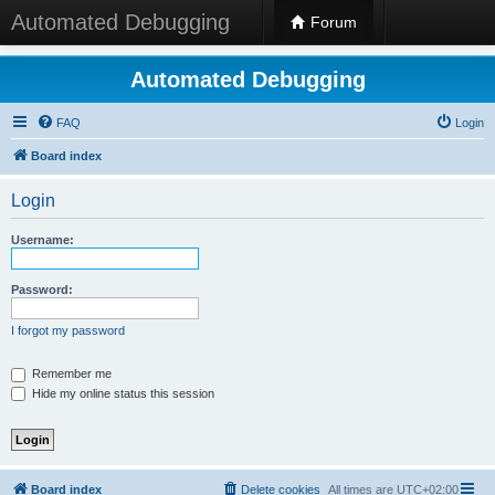
Automated Debugging
Forum
Automated Debugging
FAQ
Login
Board index
Login
Username:
Password:
I forgot my password
Remember me
Hide my online status this session
Board index
Delete cookies
All times are
UTC+02:00