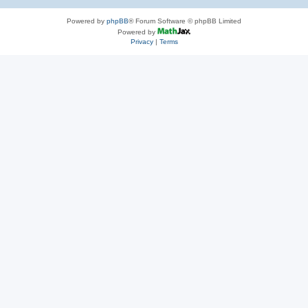
Powered by
phpBB
® Forum Software © phpBB Limited
Powered by
Privacy
|
Terms