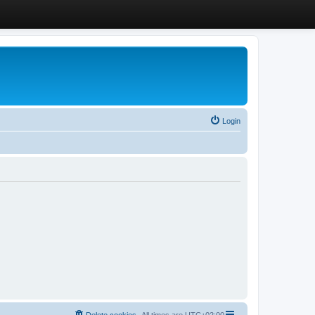
Login