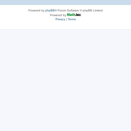
Powered by
phpBB
® Forum Software © phpBB Limited
Powered by
Privacy
|
Terms