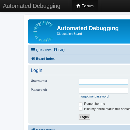
Automated Debugging
Forum
Automated Debugging
Discussion Board
Quick links
FAQ
Board index
Login
Username:
Password:
I forgot my password
Remember me
Hide my online status this sessi