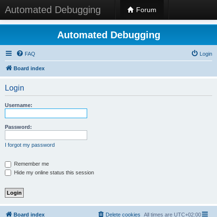
Automated Debugging
Forum
Automated Debugging
FAQ
Login
Board index
Login
Username:
Password:
I forgot my password
Remember me
Hide my online status this session
Board index
Delete cookies
All times are
UTC+02:00