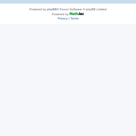
Powered by
phpBB
® Forum Software © phpBB Limited
Powered by
Privacy
|
Terms