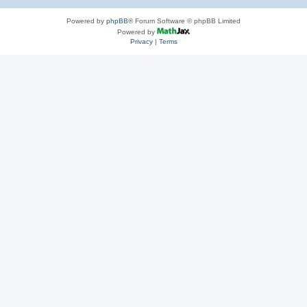
Powered by
phpBB
® Forum Software © phpBB Limited
Powered by
Privacy
|
Terms