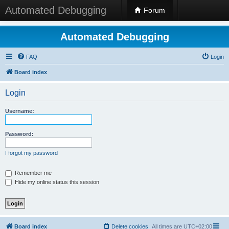
Automated Debugging
Forum
Automated Debugging
FAQ
Login
Board index
Login
Username:
Password:
I forgot my password
Remember me
Hide my online status this session
Board index
Delete cookies
All times are
UTC+02:00