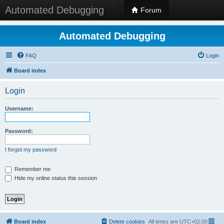
Automated Debugging
Forum
Automated Debugging
FAQ
Login
Board index
Login
Username:
Password:
I forgot my password
Remember me
Hide my online status this session
Board index
Delete cookies
All times are
UTC+02:00