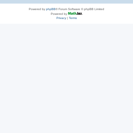
Powered by
phpBB
® Forum Software © phpBB Limited
Powered by
Privacy
|
Terms