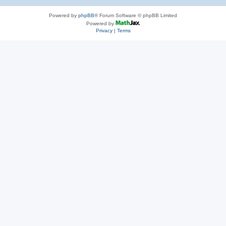
Powered by
phpBB
® Forum Software © phpBB Limited
Powered by
Privacy
|
Terms