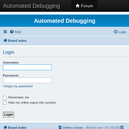
Automated Debugging
Forum
Automated Debugging
FAQ
Login
Board index
Login
Username:
Password:
I forgot my password
Remember me
Hide my online status this session
Board index
Delete cookies
All times are
UTC+02:00