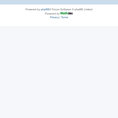
Powered by
phpBB
® Forum Software © phpBB Limited
Powered by
Privacy
|
Terms