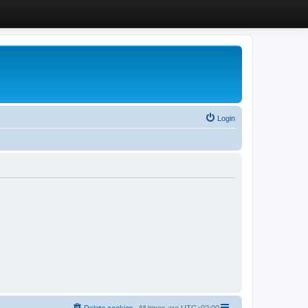
Login