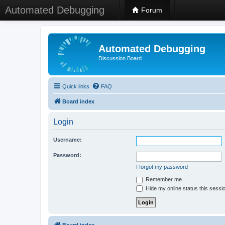
Automated Debugging
Forum
Automated Debugging
Discussion Board
Quick links
FAQ
Board index
Login
Username:
Password:
I forgot my password
Remember me
Hide my online status this sessi