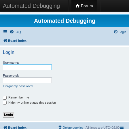
Automated Debugging
Forum
Automated Debugging
FAQ
Login
Board index
Login
Username:
Password:
I forgot my password
Remember me
Hide my online status this session
Board index
Delete cookies
All times are
UTC+02:00