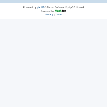
Powered by
phpBB
® Forum Software © phpBB Limited
Powered by
Privacy
|
Terms