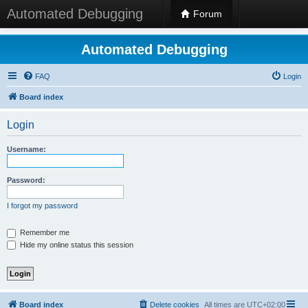
Automated Debugging
Forum
Automated Debugging
FAQ
Login
Board index
Login
Username:
Password:
I forgot my password
Remember me
Hide my online status this session
Board index
Delete cookies
All times are
UTC+02:00