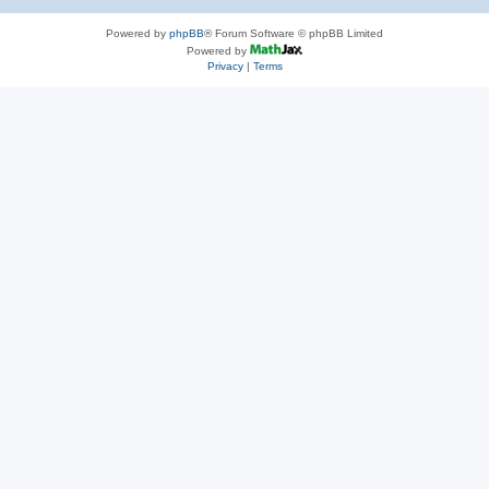
Powered by
phpBB
® Forum Software © phpBB Limited
Powered by
Privacy
|
Terms