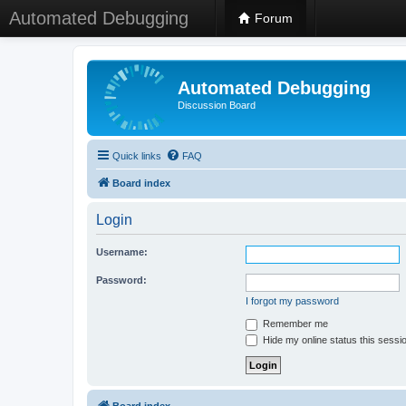
Automated Debugging
Forum
Automated Debugging
Discussion Board
Quick links
FAQ
Board index
Login
Username:
Password:
I forgot my password
Remember me
Hide my online status this sessi