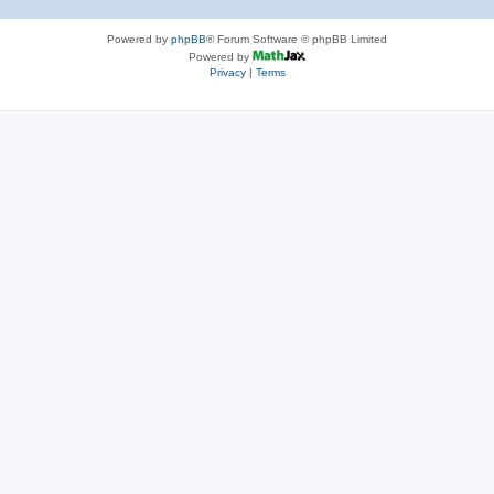
Powered by
phpBB
® Forum Software © phpBB Limited
Powered by
Privacy
|
Terms