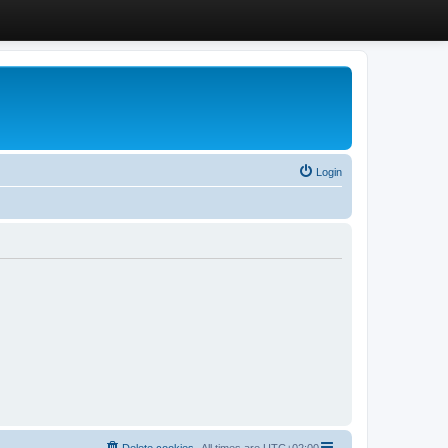
Login