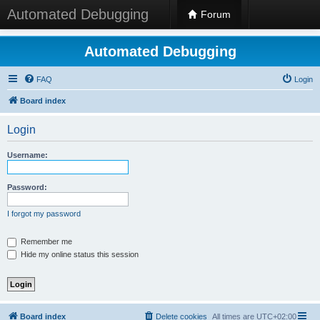
Automated Debugging
Forum
Automated Debugging
FAQ
Login
Board index
Login
Username:
Password:
I forgot my password
Remember me
Hide my online status this session
Board index
Delete cookies
All times are
UTC+02:00