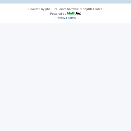
Powered by
phpBB
® Forum Software © phpBB Limited
Powered by
Privacy
|
Terms