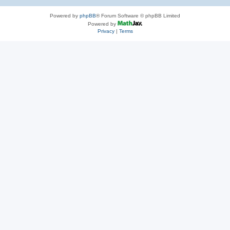
Powered by
phpBB
® Forum Software © phpBB Limited
Powered by
Privacy
|
Terms