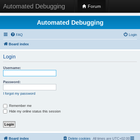
Automated Debugging
Forum
Automated Debugging
FAQ
Login
Board index
Login
Username:
Password:
I forgot my password
Remember me
Hide my online status this session
Board index
Delete cookies
All times are
UTC+02:00