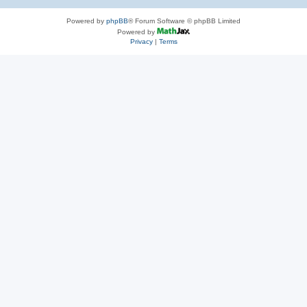
Powered by
phpBB
® Forum Software © phpBB Limited
Powered by
Privacy
|
Terms