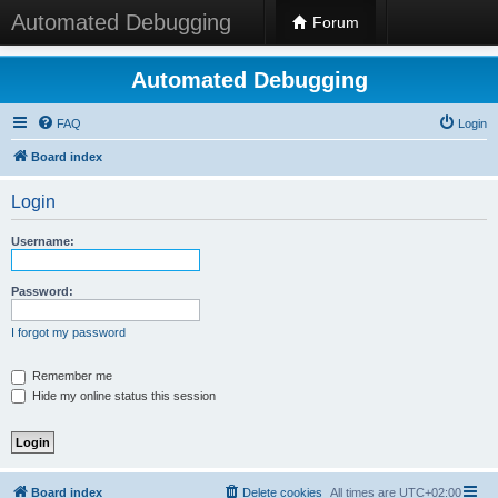
Automated Debugging
Forum
Automated Debugging
FAQ
Login
Board index
Login
Username:
Password:
I forgot my password
Remember me
Hide my online status this session
Board index
Delete cookies
All times are
UTC+02:00