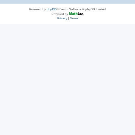
Powered by
phpBB
® Forum Software © phpBB Limited
Powered by
Privacy
|
Terms