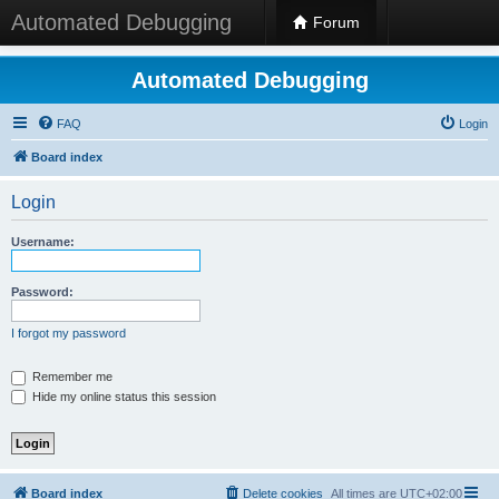
Automated Debugging
Forum
Automated Debugging
FAQ
Login
Board index
Login
Username:
Password:
I forgot my password
Remember me
Hide my online status this session
Board index
Delete cookies
All times are
UTC+02:00