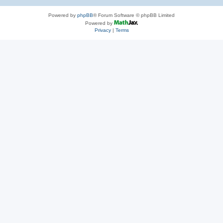
Powered by
phpBB
® Forum Software © phpBB Limited
Powered by
Privacy
|
Terms