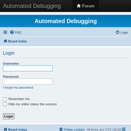
Automated Debugging
Forum
Automated Debugging
FAQ
Login
Board index
Login
Username:
Password:
I forgot my password
Remember me
Hide my online status this session
Board index
Delete cookies
All times are
UTC+02:00