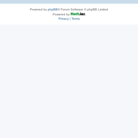
Powered by
phpBB
® Forum Software © phpBB Limited
Powered by
Privacy
|
Terms