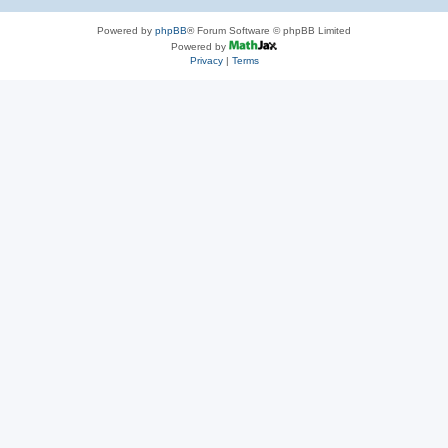
Powered by
phpBB
® Forum Software © phpBB Limited
Powered by
Privacy
|
Terms