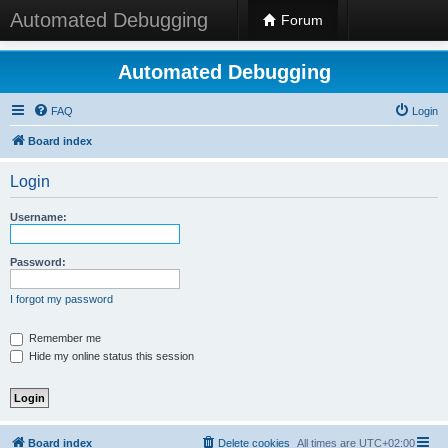
Automated Debugging
Forum
Automated Debugging
FAQ
Login
Board index
Login
Username:
Password:
I forgot my password
Remember me
Hide my online status this session
Board index
Delete cookies
All times are
UTC+02:00