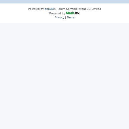
Powered by
phpBB
® Forum Software © phpBB Limited
Powered by
Privacy
|
Terms