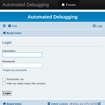
Automated Debugging
Forum
Automated Debugging
FAQ
Login
Board index
Login
Username:
Password:
I forgot my password
Remember me
Hide my online status this session
Board index
Delete cookies
All times are
UTC+02:00