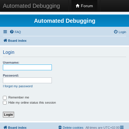
Automated Debugging
Forum
Automated Debugging
FAQ
Login
Board index
Login
Username:
Password:
I forgot my password
Remember me
Hide my online status this session
Board index
Delete cookies
All times are
UTC+02:00