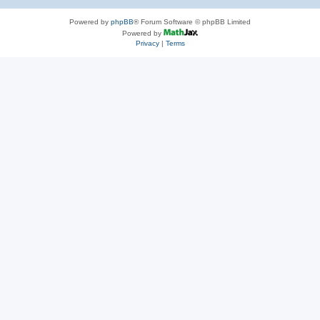
Powered by
phpBB
® Forum Software © phpBB Limited
Powered by
Privacy
|
Terms