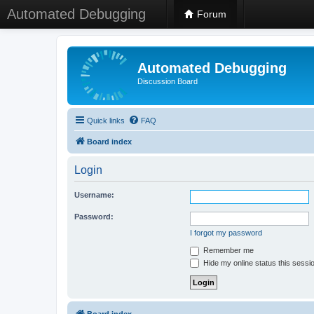
Automated Debugging
Forum
Automated Debugging
Discussion Board
Quick links
FAQ
Board index
Login
Username:
Password:
I forgot my password
Remember me
Hide my online status this sessi