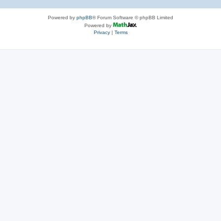
Powered by
phpBB
® Forum Software © phpBB Limited
Powered by
Privacy
|
Terms