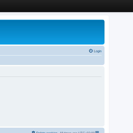
Login