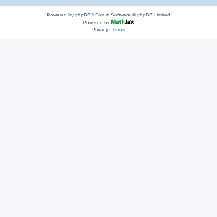
Powered by
phpBB
® Forum Software © phpBB Limited
Powered by
Privacy
|
Terms