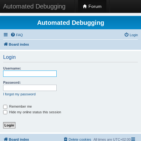
Automated Debugging
Forum
Automated Debugging
FAQ
Login
Board index
Login
Username:
Password:
I forgot my password
Remember me
Hide my online status this session
Board index
Delete cookies
All times are
UTC+02:00