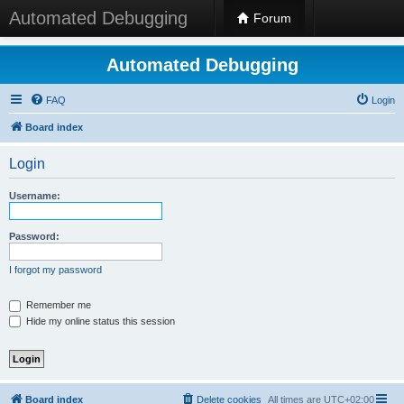
Automated Debugging
Forum
Automated Debugging
FAQ
Login
Board index
Login
Username:
Password:
I forgot my password
Remember me
Hide my online status this session
Board index
Delete cookies
All times are
UTC+02:00