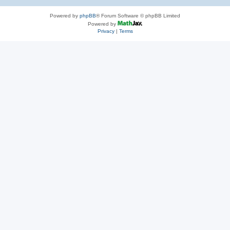
Powered by
phpBB
® Forum Software © phpBB Limited
Powered by
Privacy
|
Terms