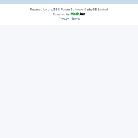
Powered by
phpBB
® Forum Software © phpBB Limited
Powered by
Privacy
|
Terms