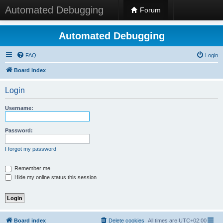
Automated Debugging
Forum
Automated Debugging
FAQ
Login
Board index
Login
Username:
Password:
I forgot my password
Remember me
Hide my online status this session
Board index
Delete cookies
All times are
UTC+02:00