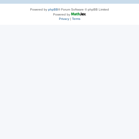
Powered by
phpBB
® Forum Software © phpBB Limited
Powered by
Privacy
|
Terms