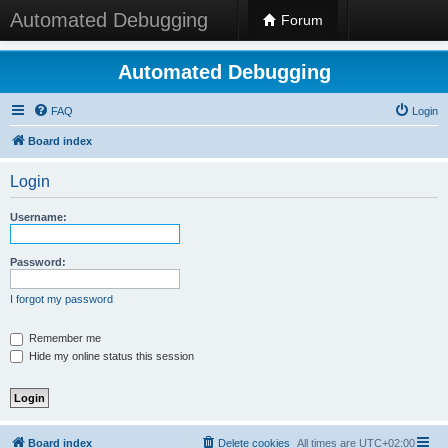
Automated Debugging
Forum
Automated Debugging
FAQ
Login
Board index
Login
Username:
Password:
I forgot my password
Remember me
Hide my online status this session
Board index
Delete cookies
All times are
UTC+02:00