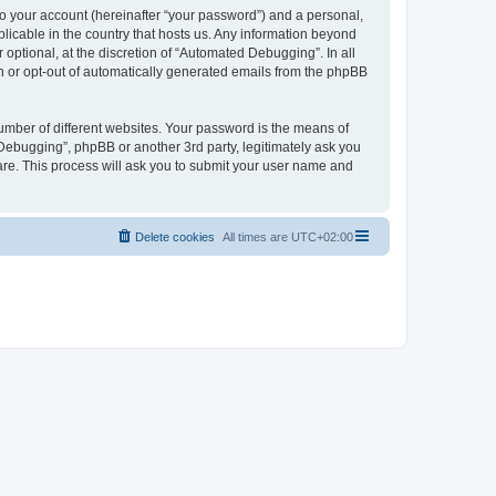
to your account (hereinafter “your password”) and a personal,
licable in the country that hosts us. Any information beyond
ptional, at the discretion of “Automated Debugging”. In all
in or opt-out of automatically generated emails from the phpBB
umber of different websites. Your password is the means of
Debugging”, phpBB or another 3rd party, legitimately ask you
are. This process will ask you to submit your user name and
Delete cookies
All times are
UTC+02:00