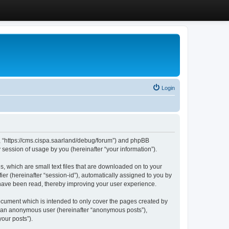
Login
”, “https://cms.cispa.saarland/debug/forum”) and phpBB
session of usage by you (hereinafter “your information”).
, which are small text files that are downloaded on to your
ier (hereinafter “session-id”), automatically assigned to you by
 have been read, thereby improving your user experience.
cument which is intended to only cover the pages created by
as an anonymous user (hereinafter “anonymous posts”),
our posts”).