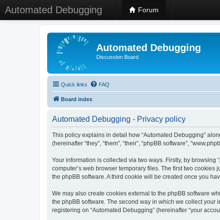
Automated Debugging
Forum
Automated Debugging
Discussion Board
Quick links
FAQ
Board index
Automated Debugging - Privacy policy
This policy explains in detail how “Automated Debugging” along
(hereinafter “they”, “them”, “their”, “phpBB software”, “www.ph
Your information is collected via two ways. Firstly, by browsin
computer’s web browser temporary files. The first two cookies ju
the phpBB software. A third cookie will be created once you h
We may also create cookies external to the phpBB software whi
the phpBB software. The second way in which we collect your in
registering on “Automated Debugging” (hereinafter “your account”