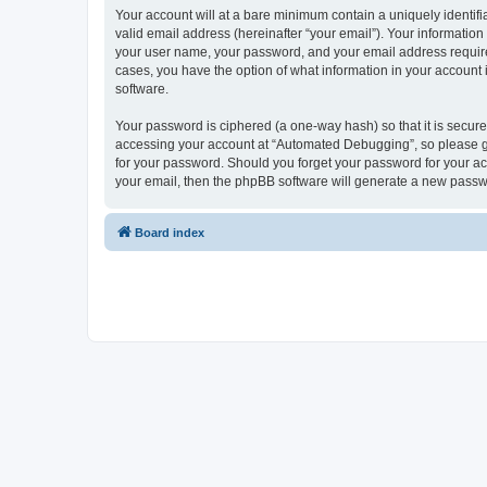
Your account will at a bare minimum contain a uniquely identif
valid email address (hereinafter “your email”). Your informatio
your user name, your password, and your email address required
cases, you have the option of what information in your account 
software.
Your password is ciphered (a one-way hash) so that it is secu
accessing your account at “Automated Debugging”, so please gua
for your password. Should you forget your password for your ac
your email, then the phpBB software will generate a new passw
Board index