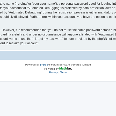
iable name (hereinafter “your user name”), a personal password used for logging in
n for your account at “Automated Debugging” is protected by data-protection laws app
 by “Automated Debugging” during the registration process is either mandatory or o
is publicly displayed. Furthermore, within your account, you have the option to opt-
re. However, it is recommended that you do not reuse the same password across a n
rd it carefully and under no circumstance will anyone affiliated with “Automated 
count, you can use the “I forgot my password” feature provided by the phpBB softw
ord to reclaim your account.
Powered by
phpBB
® Forum Software © phpBB Limited
Powered by
Privacy
|
Terms