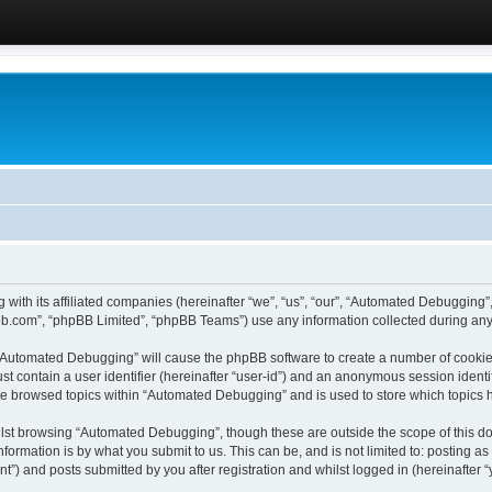
 with its affiliated companies (hereinafter “we”, “us”, “our”, “Automated Debugging
pbb.com”, “phpBB Limited”, “phpBB Teams”) use any information collected during any 
g “Automated Debugging” will cause the phpBB software to create a number of cookies
st contain a user identifier (hereinafter “user-id”) and an anonymous session identif
ave browsed topics within “Automated Debugging” and is used to store which topics
lst browsing “Automated Debugging”, though these are outside the scope of this do
formation is by what you submit to us. This can be, and is not limited to: posting 
) and posts submitted by you after registration and whilst logged in (hereinafter “y