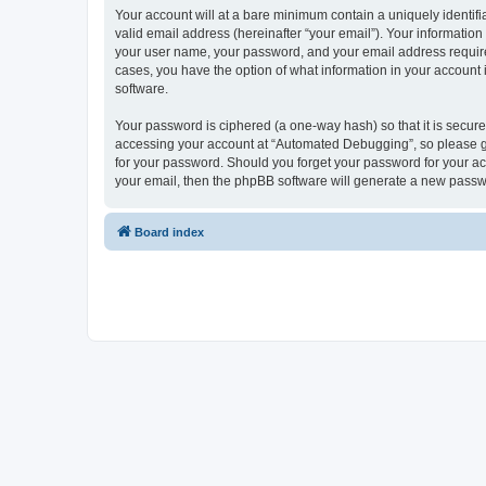
Your account will at a bare minimum contain a uniquely identif
valid email address (hereinafter “your email”). Your informatio
your user name, your password, and your email address required
cases, you have the option of what information in your account 
software.
Your password is ciphered (a one-way hash) so that it is secu
accessing your account at “Automated Debugging”, so please gua
for your password. Should you forget your password for your ac
your email, then the phpBB software will generate a new passw
Board index