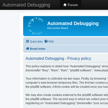
Automated Debugging
Forum
Automated Debugging
Discussion Board
Quick links
FAQ
Board index
Automated Debugging - Privacy policy
This policy explains in detail how “Automated Debugging” along
(hereinafter “they”, “them”, “their”, “phpBB software”, “www.ph
Your information is collected via two ways. Firstly, by browsin
computer’s web browser temporary files. The first two cookies ju
the phpBB software. A third cookie will be created once you h
We may also create cookies external to the phpBB software whi
the phpBB software. The second way in which we collect your in
registering on “Automated Debugging” (hereinafter “your account”