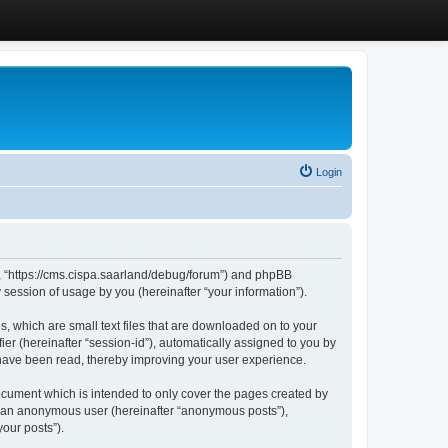
Login
”, “https://cms.cispa.saarland/debug/forum”) and phpBB
session of usage by you (hereinafter “your information”).
, which are small text files that are downloaded on to your
ier (hereinafter “session-id”), automatically assigned to you by
 have been read, thereby improving your user experience.
cument which is intended to only cover the pages created by
as an anonymous user (hereinafter “anonymous posts”),
our posts”).