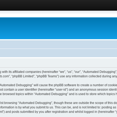
 with its affiliated companies (hereinafter “we”, “us”, “our”, “Automated Debugging
pbb.com”, “phpBB Limited”, “phpBB Teams”) use any information collected during any 
g “Automated Debugging” will cause the phpBB software to create a number of cookies
st contain a user identifier (hereinafter “user-id”) and an anonymous session identif
ave browsed topics within “Automated Debugging” and is used to store which topics
lst browsing “Automated Debugging”, though these are outside the scope of this do
formation is by what you submit to us. This can be, and is not limited to: posting 
) and posts submitted by you after registration and whilst logged in (hereinafter “y