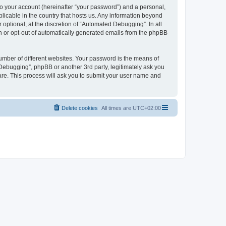
to your account (hereinafter “your password”) and a personal,
licable in the country that hosts us. Any information beyond
ptional, at the discretion of “Automated Debugging”. In all
in or opt-out of automatically generated emails from the phpBB
umber of different websites. Your password is the means of
Debugging”, phpBB or another 3rd party, legitimately ask you
are. This process will ask you to submit your user name and
Delete cookies
All times are
UTC+02:00