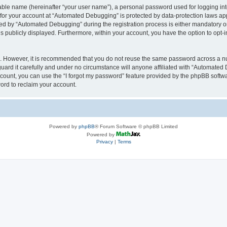
iable name (hereinafter “your user name”), a personal password used for logging in
n for your account at “Automated Debugging” is protected by data-protection laws app
 by “Automated Debugging” during the registration process is either mandatory or o
is publicly displayed. Furthermore, within your account, you have the option to opt-
re. However, it is recommended that you do not reuse the same password across a n
rd it carefully and under no circumstance will anyone affiliated with “Automated 
count, you can use the “I forgot my password” feature provided by the phpBB softw
ord to reclaim your account.
Powered by
phpBB
® Forum Software © phpBB Limited
Powered by
Privacy
|
Terms