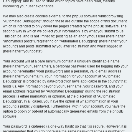
Debugging” and is used to store which topics have been read, thereby
improving your user experience.
We may also create cookies external to the phpBB software whilst browsing
“Automated Debugging”, though these are outside the scope of this document
which is intended to only cover the pages created by the phpBB software. The
second way in which we collect your information is by what you submit to us.
This can be, and is not limited to: posting as an anonymous user (hereinafter
“anonymous posts”), registering on “Automated Debugging” (hereinafter “your
account”) and posts submitted by you after registration and whilst logged in
(hereinafter “your posts”).
Your account will at a bare minimum contain a uniquely identifiable name
(hereinafter “your user name”), a personal password used for logging into your
account (hereinafter “your password”) and a personal, valid email address
(hereinafter “your email”). Your information for your account at “Automated
Debugging” is protected by data-protection laws applicable in the country that
hosts us. Any information beyond your user name, your password, and your
email address required by “Automated Debugging” during the registration
process is either mandatory or optional, at the discretion of “Automated
Debugging”. In all cases, you have the option of what information in your
account is publicly displayed. Furthermore, within your account, you have the
option to opt-in or opt-out of automatically generated emails from the phpBB
software.
Your password is ciphered (a one-way hash) so that it is secure. However, it is
recommended that you do not reuse the same password across a number of