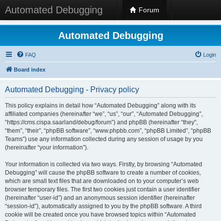
Automated Debugging
Forum
Automated Debugging
FAQ
Login
Board index
Automated Debugging - Privacy policy
This policy explains in detail how “Automated Debugging” along with its
affiliated companies (hereinafter “we”, “us”, “our”, “Automated Debugging”,
“https://cms.cispa.saarland/debug/forum”) and phpBB (hereinafter “they”,
“them”, “their”, “phpBB software”, “www.phpbb.com”, “phpBB Limited”, “phpBB
Teams”) use any information collected during any session of usage by you
(hereinafter “your information”).
Your information is collected via two ways. Firstly, by browsing “Automated
Debugging” will cause the phpBB software to create a number of cookies,
which are small text files that are downloaded on to your computer’s web
browser temporary files. The first two cookies just contain a user identifier
(hereinafter “user-id”) and an anonymous session identifier (hereinafter
“session-id”), automatically assigned to you by the phpBB software. A third
cookie will be created once you have browsed topics within “Automated