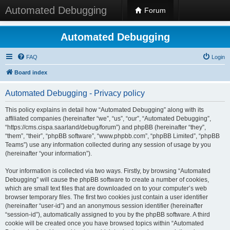
Automated Debugging
Forum
Automated Debugging
FAQ
Login
Board index
Automated Debugging - Privacy policy
This policy explains in detail how “Automated Debugging” along with its
affiliated companies (hereinafter “we”, “us”, “our”, “Automated Debugging”,
“https://cms.cispa.saarland/debug/forum”) and phpBB (hereinafter “they”,
“them”, “their”, “phpBB software”, “www.phpbb.com”, “phpBB Limited”, “phpBB
Teams”) use any information collected during any session of usage by you
(hereinafter “your information”).
Your information is collected via two ways. Firstly, by browsing “Automated
Debugging” will cause the phpBB software to create a number of cookies,
which are small text files that are downloaded on to your computer’s web
browser temporary files. The first two cookies just contain a user identifier
(hereinafter “user-id”) and an anonymous session identifier (hereinafter
“session-id”), automatically assigned to you by the phpBB software. A third
cookie will be created once you have browsed topics within “Automated