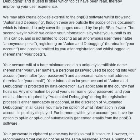
Debugging” and is used to store which topics have been read, thereby
improving your user experience.
We may also create cookies external to the phpBB software whilst browsing
“Automated Debugging”, though these are outside the scope of this document
which is intended to only cover the pages created by the phpBB software. The
second way in which we collect your information is by what you submit to us.
This can be, and is not limited to: posting as an anonymous user (hereinafter
“anonymous posts”), registering on “Automated Debugging” (hereinafter “your
account”) and posts submitted by you after registration and whilst logged in
(hereinafter “your posts”).
Your account will at a bare minimum contain a uniquely identifiable name
(hereinafter “your user name”), a personal password used for logging into your
account (hereinafter “your password”) and a personal, valid email address
(hereinafter “your email”). Your information for your account at “Automated
Debugging” is protected by data-protection laws applicable in the country that
hosts us. Any information beyond your user name, your password, and your
email address required by “Automated Debugging” during the registration
process is either mandatory or optional, at the discretion of “Automated
Debugging”. In all cases, you have the option of what information in your
account is publicly displayed. Furthermore, within your account, you have the
option to opt-in or opt-out of automatically generated emails from the phpBB
software.
Your password is ciphered (a one-way hash) so that it is secure. However, it is
recommended that you do not reuse the same password across a number of